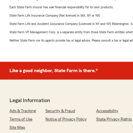
Each State Farm Insurer has sole financial responsibility for its own products.
State Farm Life Insurance Company (Not licensed in MA, NY or WI)
State Farm Life and Accident Assurance Company (Licensed in NY and WI) Bloomington, I
State Farm VP Management Corp. is a separate entity from those State Farm entities which p
Neither State Farm nor its agents provide tax or legal advice. Please consult a tax or legal 
Like a good neighbor, State Farm is there.®
Legal Information
Ads & Tracking
Security & Fraud
Accessibility
Terms of Use
Notice of Privacy Policy
State Privacy Rights
Site Map