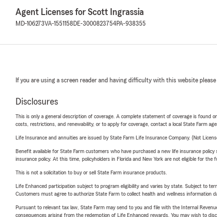
Agent Licenses for Scott Ingrassia
MD-106273
VA-1551158
DE-3000823754
PA-938355
If you are using a screen reader and having difficulty with this website please
Disclosures
This is only a general description of coverage. A complete statement of coverage is found onl
costs, restrictions, and renewability, or to apply for coverage, contact a local State Farm ag
Life Insurance and annuities are issued by State Farm Life Insurance Company. (Not Licen
Benefit available for State Farm customers who have purchased a new life insurance policy s
insurance policy. At this time, policyholders in Florida and New York are not eligible for the
This is not a solicitation to buy or sell State Farm insurance products.
Life Enhanced participation subject to program eligibility and varies by state. Subject to 
Customers must agree to authorize State Farm to collect health and wellness information da
Pursuant to relevant tax law, State Farm may send to you and file with the Internal Revenu
consequences arising from the redemption of Life Enhanced rewards. You may wish to discuss