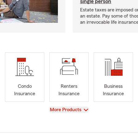
single person
Estate taxes are imposed on 
an estate. Pay some of tho
an irrevocable life insurance
Condo
Renters
Business
Insurance
Insurance
Insurance
View
More Products