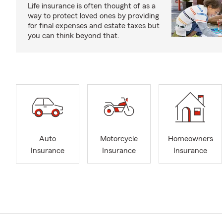
Life insurance is often thought of as a
way to protect loved ones by providing
for final expenses and estate taxes but
you can think beyond that.
Auto
Motorcycle
Homeowners
Insurance
Insurance
Insurance