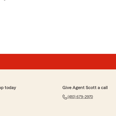
pp today
Give Agent Scott a call
(410) 679-2970