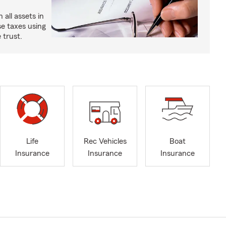
all assets in
se taxes using
 trust.
Life
Rec Vehicles
Boat
Insurance
Insurance
Insurance