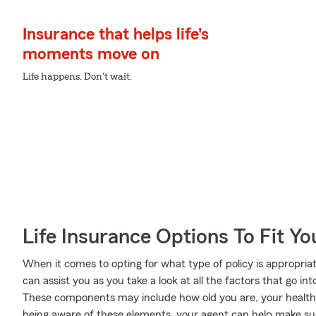
Insurance that helps life's
moments move on
Life happens. Don't wait.
Life Insurance Options To Fit Y
When it comes to opting for what type of policy is appropria
can assist you as you take a look at all the factors that go 
These components may include how old you are, your health
being aware of these elements, your agent can help make sure