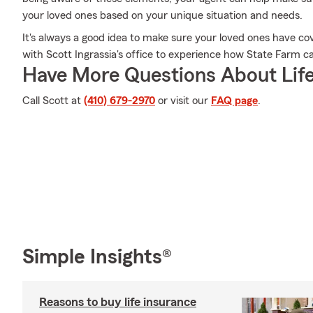
your loved ones based on your unique situation and needs.
It's always a good idea to make sure your loved ones have c
with Scott Ingrassia's office to experience how State Farm c
Have More Questions About Life
Call Scott at
(410) 679-2970
or visit our
FAQ page
.
Simple Insights®
Reasons to buy life insurance