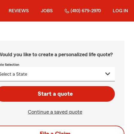
REVIEWS
JOBS
(410) 679-2970
LOG IN
ould you like to create a personalized life quote?
ate Selection
Start a quote
Continue a saved quote