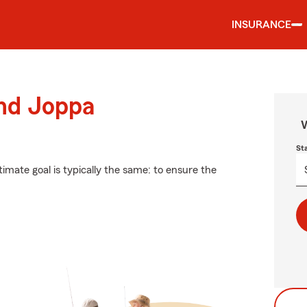
INSURANCE
und Joppa
W
St
timate goal is typically the same: to ensure the