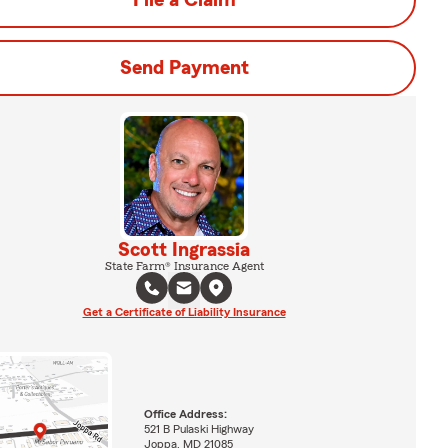
File a Claim
Send Payment
Scott Ingrassia
State Farm® Insurance Agent
Get a Certificate of Liability Insurance
Office Address:
521 B Pulaski Highway
Joppa, MD 21085