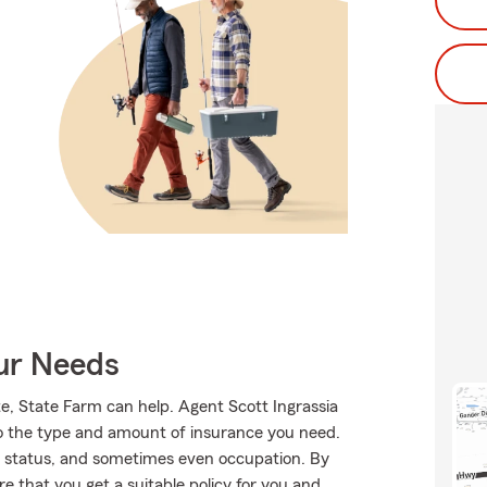
our Needs
te, State Farm can help. Agent Scott Ingrassia
into the type and amount of insurance you need.
 status, and sometimes even occupation. By
 that you get a suitable policy for you and