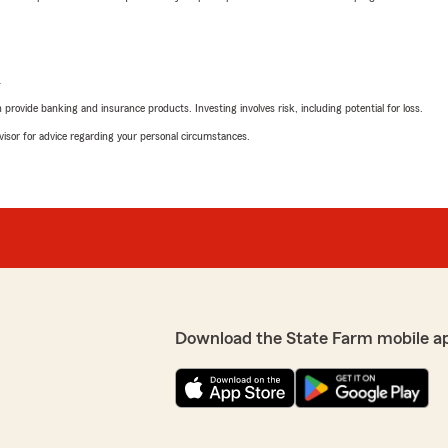
L
rovide banking and insurance products. Investing involves risk, including potential for loss.
advisor for advice regarding your personal circumstances.
Download the State Farm mobile a