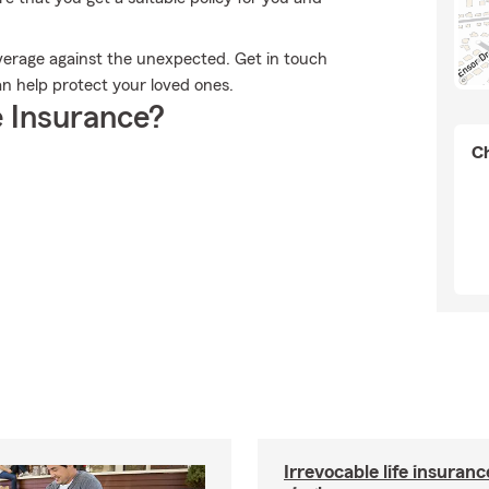
overage against the unexpected. Get in touch
an help protect your loved ones.
 Insurance?
Ch
Irrevocable life insuranc