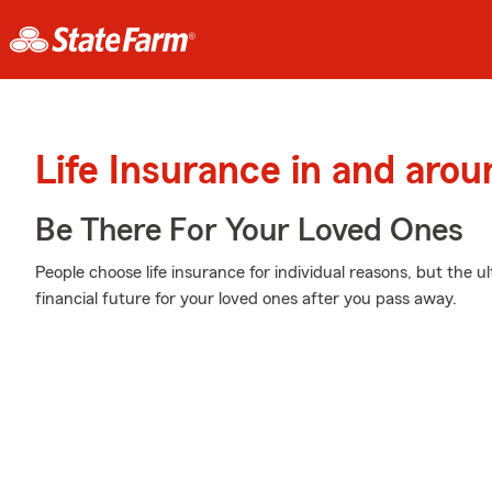
Life Insurance in and aro
Be There For Your Loved Ones
People choose life insurance for individual reasons, but the ul
financial future for your loved ones after you pass away.