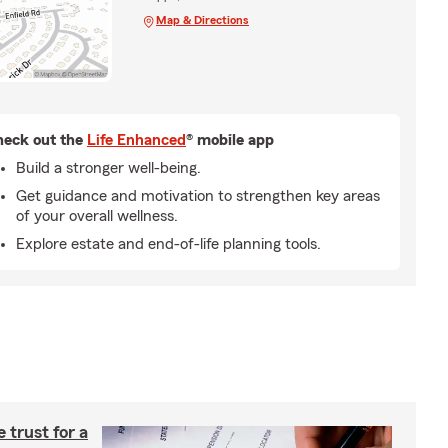
Map & Directions
eck out the
Life Enhanced
® mobile app
Build a stronger well-being.
Get guidance and motivation to strengthen key areas
of your overall wellness.
Explore estate and end-of-life planning tools.
e trust for a