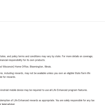
l states, and policy terms and conditions may vary by state. For more details on coverage,
inancial responsibility for its own products.
 Wisconsin) Home Office, Bloomington, Illinois.
s, including rewards, may not be available unless you own an eligible State Farm life
ble for rewards.
or Android mobile device may be required to use all Life Enhanced program features.
demption of Life Enhanced rewards as appropriate. You are solely responsible for any tax
 legal advisor.