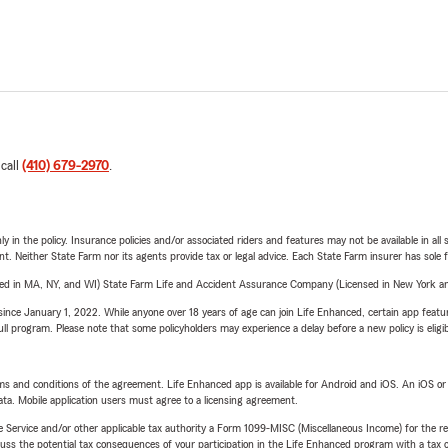
 call
(410) 679-2970
.
y in the policy. Insurance policies and/or associated riders and features may not be available in al
ent. Neither State Farm nor its agents provide tax or legal advice. Each State Farm insurer has sole f
sed in MA, NY, and WI) State Farm Life and Accident Assurance Company (Licensed in New York and
ince January 1, 2022. While anyone over 18 years of age can join Life Enhanced, certain app feature
 full program. Please note that some policyholders may experience a delay before a new policy is eligi
terms and conditions of the agreement. Life Enhanced app is available for Android and iOS. An iOS 
ta. Mobile application users must agree to a licensing agreement.
e Service and/or other applicable tax authority a Form 1099-MISC (Miscellaneous Income) for the re
 the potential tax consequences of your participation in the Life Enhanced program with a tax or